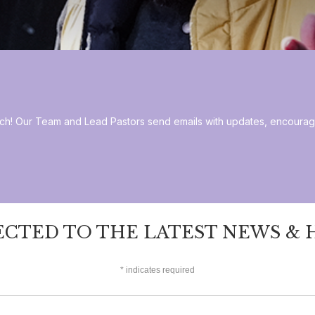
hurch! Our Team and Lead Pastors send emails with updates, encoura
ECTED TO THE LATEST NEWS & 
*
indicates required