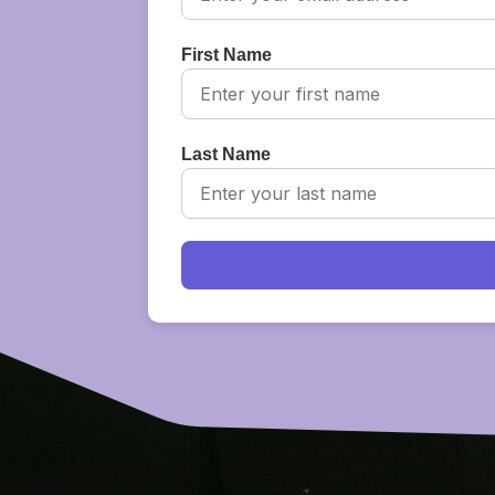
First Name
Last Name