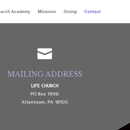
hurch Academy
Missions
Giving
Contact

MAILING ADDRESS
LIFE CHURCH
PO Box 1996
Allentown, PA 18105