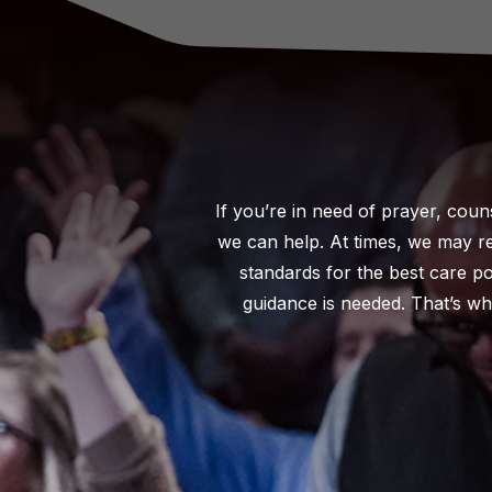
If you’re in need of prayer, coun
we can help. At times, we may re
standards for the best care p
guidance is needed. That’s wh