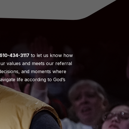
610-434-3117
to let us know how
our values and meets our referral
t decisions, and moments where
vigate life according to God’s