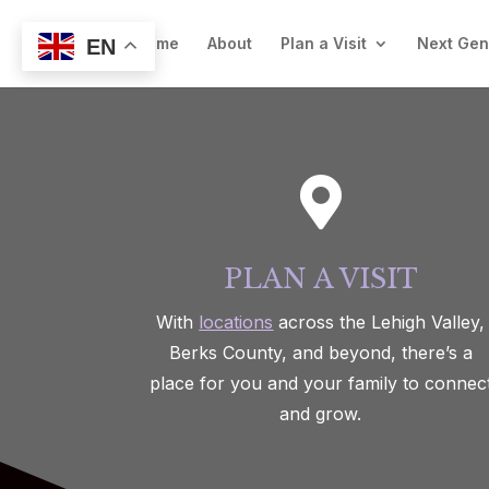
Welcome
About
Plan a Visit
Next Ge
EN

PLAN A VISIT
With
locations
across the Lehigh Valley,
Berks County, and beyond, there’s a
place for you and your family to connec
and grow.