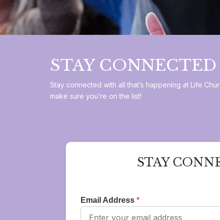
STAY CONNECTED
Stay connected with all that’s happening at Life C
make sure you’re on the list!
STAY CONN
Email Address
*