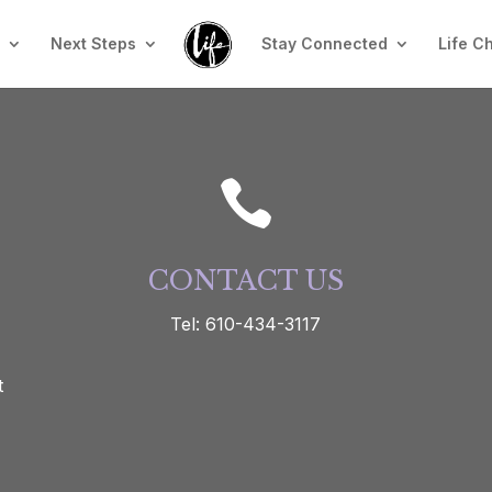
n
Next Steps
Stay Connected
Life C

CONTACT US
Tel: 610-434-3117
t