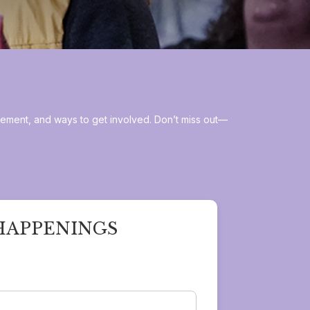
gement, and ways to get involved. Don’t miss out—
HAPPENINGS