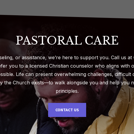
PASTORAL CARE
seling, or assistance, we’re here to support you. Call us at
fer you to a licensed Christian counselor who aligns with 
ossible. Life can present overwhelming challenges, difficul
y the Church exists—to walk alongside you and help you na
principles.
CONTACT US