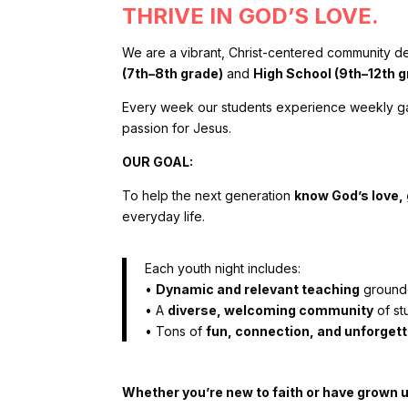
THRIVE IN GOD’S LOVE.
We are a vibrant, Christ-centered community de
(7th–8th grade)
and
High School (9th–12th g
Every week our students experience weekly gath
passion for Jesus.
OUR GOAL:
To help the next generation
know God’s love, g
everyday life.
Each youth night includes:
•
Dynamic and relevant teaching
grounde
•
A
diverse, welcoming community
of st
•
Tons of
fun, connection, and unforge
Whether you’re new to faith or have grown up