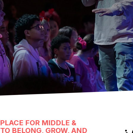
 PLACE FOR MIDDLE &
TO BELONG, GROW, AND