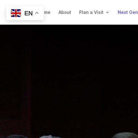
Welcome
About
Plan a Visit
Next Ge
EN