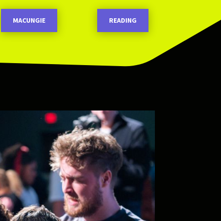
MACUNGIE
READING