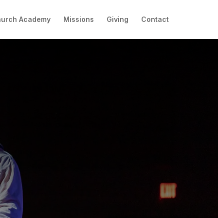
hurch Academy
Missions
Giving
Contact