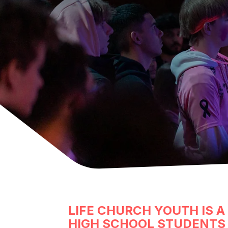
LIFE CHURCH YOUTH IS A
HIGH SCHOOL STUDENTS 