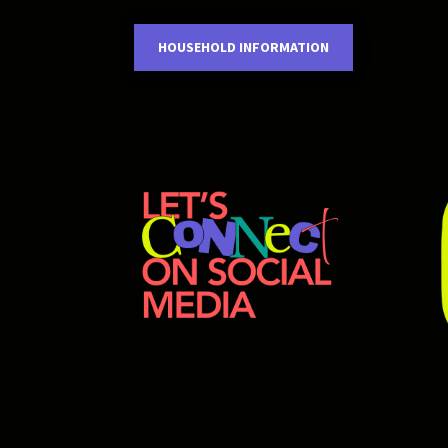
HOUSEHOLD INFORMATION