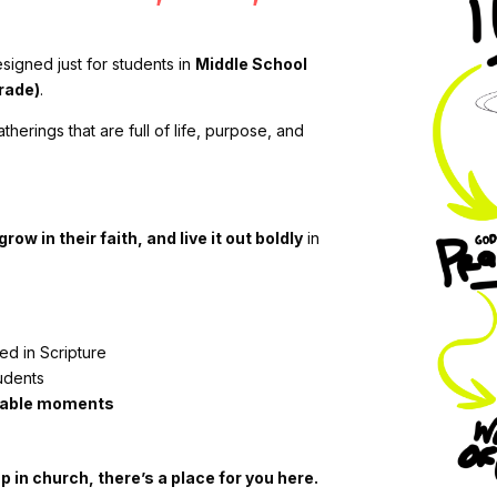
signed just for students in
Middle School
rade)
.
erings that are full of life, purpose, and
row in their faith, and live it out boldly
in
d in Scripture
udents
ttable moments
 in church, there’s a place for you here.