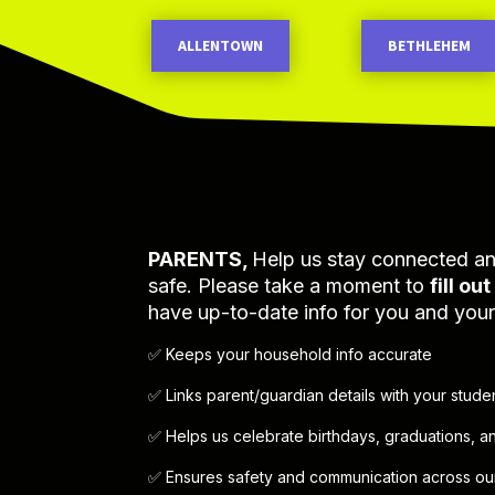
ALLENTOWN
BETHLEHEM
PARENTS,
Help us stay connected a
safe. Please take a moment to
fill ou
have up-to-date info for you and your 
✅ Keeps your household info accurate
✅ Links parent/guardian details with your stude
✅ Helps us celebrate birthdays, graduations, 
✅ Ensures safety and communication across our