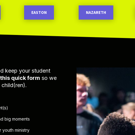
EASTON
NAZARETH
nd keep your student
t this quick form
so we
child(ren).
nt(s)
and big moments
 youth ministry