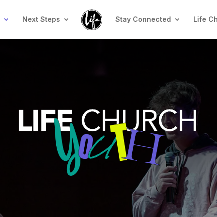
n
Next Steps
Stay Connected
Life C