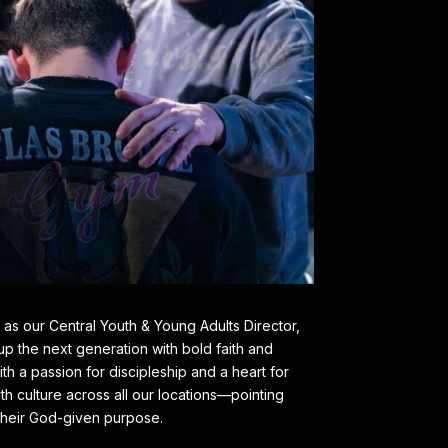
 as our Central Youth & Young Adults Director,
 up the next generation with bold faith and
h a passion for discipleship and a heart for
h culture across all our locations—pointing
heir God-given purpose.