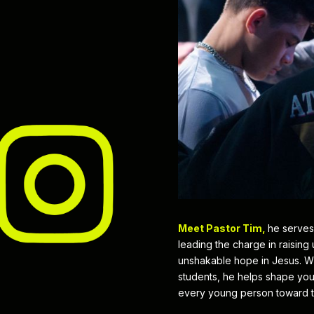
Meet Pastor Tim,
he serves
leading the charge in raising
unshakable hope in Jesus. Wit
students, he helps shape yout
every young person toward t