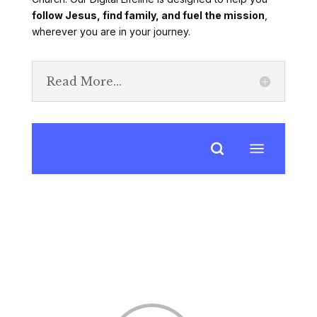
follow Jesus, find family, and fuel the mission
,
wherever you are in your journey.
Read More...