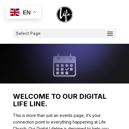
EN
Select Page
WELCOME TO OUR DIGITAL
LIFE LINE.
This is more than just an events page, it’s your
connection point to everything happening at Life
Church. Our Digital Lifeline is designed to help you