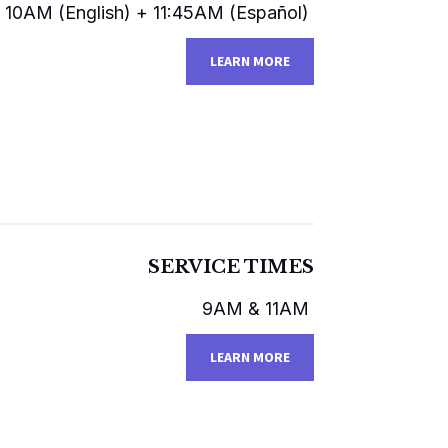
10AM (English)​​ + 11:45AM (Español)
LEARN MORE
SERVICE TIMES
9AM & 11AM
LEARN MORE