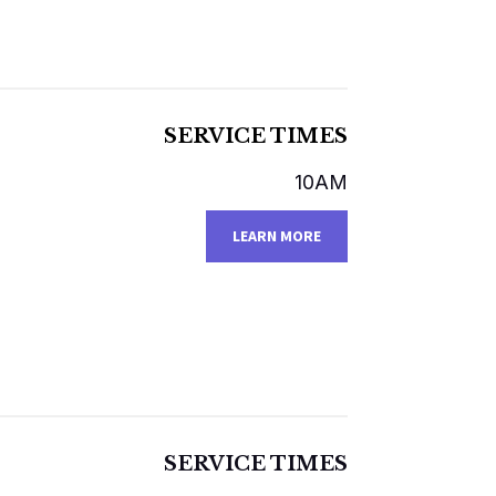
SERVICE TIMES
10AM
LEARN MORE
SERVICE TIMES