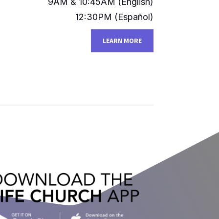
9AM & 10:45AM (English)​​
12:30PM (Español)
LEARN MORE