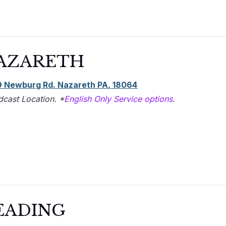
AZARETH
 Newburg Rd. Nazareth PA, 18064
dcast Location. *
English Only Service options.
EADING