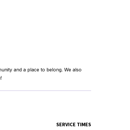
munity and a place to belong. We also
!
SERVICE TIMES