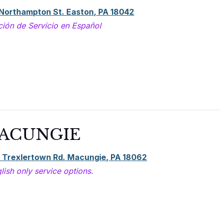
 Northampton St. Easton, PA 18042
ción de Servicio en Español
ACUNGIE
 Trexlertown Rd. Macungie, PA 18062
lish only service options.