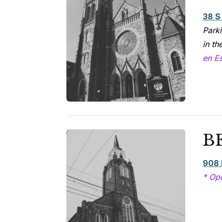
38 S
Parki
in th
en E
B
908 
* Op