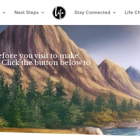
n
Next Steps
Stay Connected
Life C
efore you visit to make
 Click the button below to