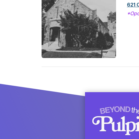
621 
*Opc