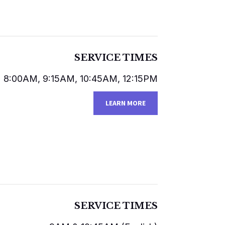
SERVICE TIMES
8:00AM, 9:15AM, 10:45AM, 12:15PM
LEARN MORE
SERVICE TIMES