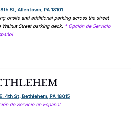
 8th St, Allentown, PA 18101
ng onsite and additional parking across the street
e Walnut Street parking deck.
* Opción de Servicio
spañol
ETHLEHEM
E. 4th St, Bethlehem, PA 18015
ción de Servicio en Español