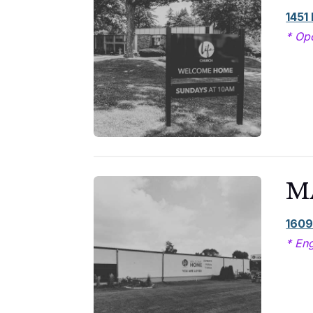
1451
* Op
M
1609
* Eng