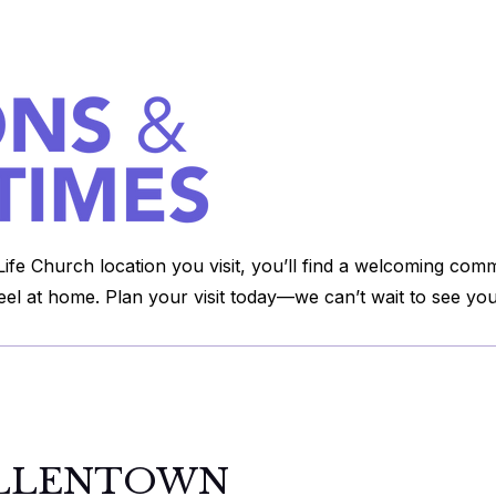
ife Church location you visit, you’ll find a welcoming com
feel at home. Plan your visit today—we can’t wait to see you
LLENTOWN