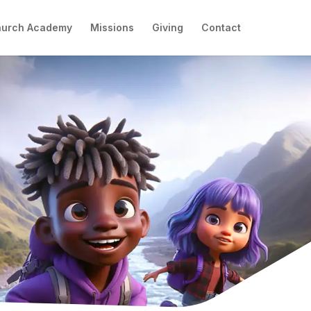
hurch Academy
Missions
Giving
Contact