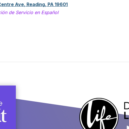
Centre Ave, Reading, PA 19601
ión de Servicio en Español