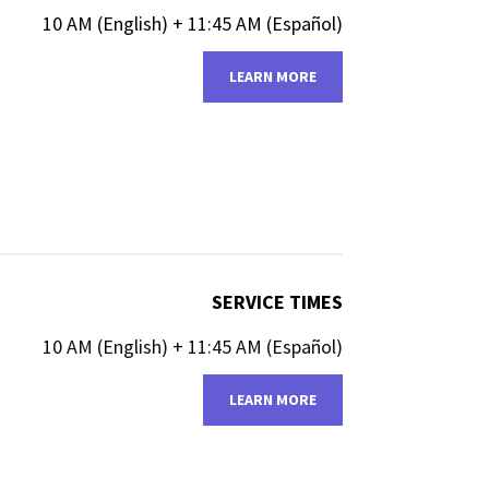
10 AM (English)​​ + 11:45 AM (Español)
LEARN MORE
SERVICE TIMES
10 AM (English)​​ + 11:45 AM (Español)
LEARN MORE