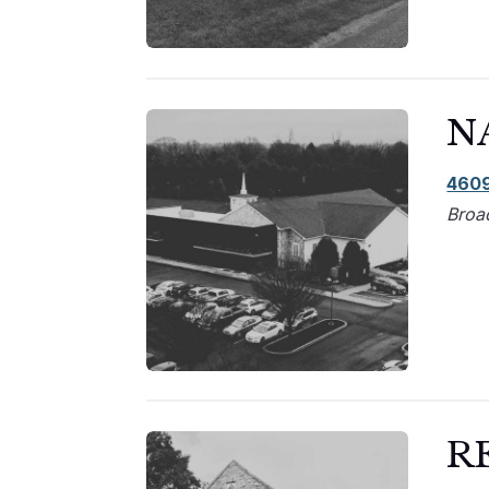
N
4609
Broa
R