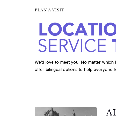
PLAN A VISIT.
We’d love to meet you! No matter which L
offer bilingual options to help everyone 
A