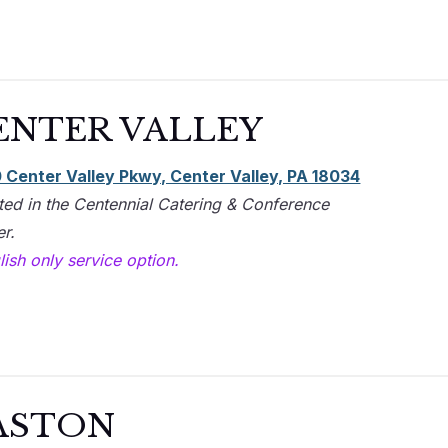
ENTER VALLEY
 Center Valley Pkwy, Center Valley, PA 18034
ted in the Centennial Catering & Conference
r​.
ish only service option.
ASTON