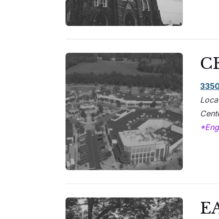
C
3350
Loca
Cente
*Engl
E