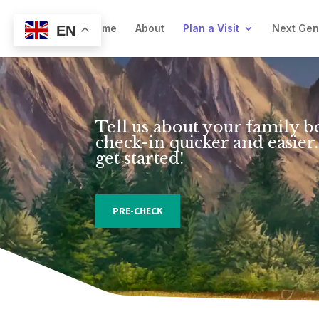
Welcome
About
Plan a Visit
Next Ge
EN
Tell us about your family b
check-in quicker and easier.
get started!
PRE-CHECK