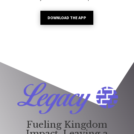
DOWNLOAD THE APP
Fueling Kingdom
Impact. Leaving a