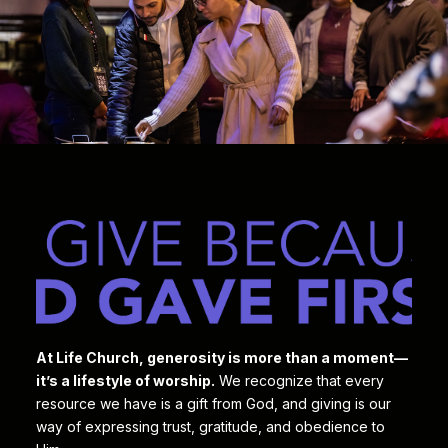
At Life Church, generosity is more than a moment—
it’s a lifestyle of worship.
We recognize that every
resource we have is a gift from God, and giving is our
way of expressing trust, gratitude, and obedience to