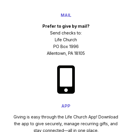
MAIL
Prefer to give by mail?
Send checks to:
Life Church
PO Box 1996
Allentown, PA 18105

APP
Giving is easy through the Life Church App! Download
the app to give securely, manage recurring gifts, and
stay connected—all in one place.