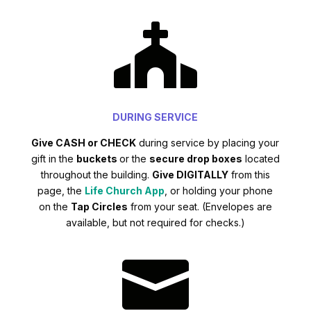

DURING SERVICE
Give CASH or CHECK
during service by placing your
gift in the
buckets
or the
secure drop boxes
located
throughout the building.
Give DIGITALLY
from this
page, the
Life Church App
, or holding your phone
on the
Tap Circles
from your seat. (Envelopes are
available, but not required for checks.)
