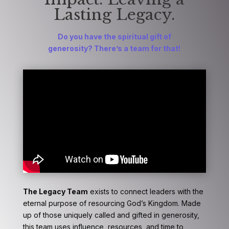
Lasting Legacy.
Do you have the spiritual gift
of
generosity?
There’s a team for that!
The Legacy Team
exists to connect leaders with the
eternal purpose of resourcing God’s Kingdom. Made
up of those uniquely called and gifted in generosity,
this team uses influence, resources, and time to