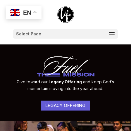
EN
Select Page
Give toward our
Legacy Offering
and keep God’s
momentum moving into the year ahead.
LEGACY OFFERING