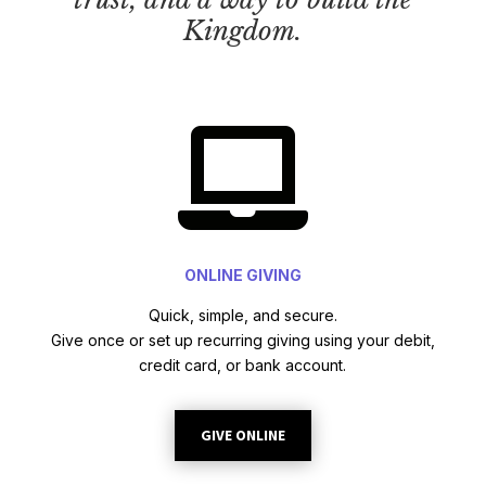
Kingdom.

ONLINE GIVING
Quick, simple, and secure.
Give once or set up recurring giving using your debit,
credit card, or bank account.
GIVE ONLINE