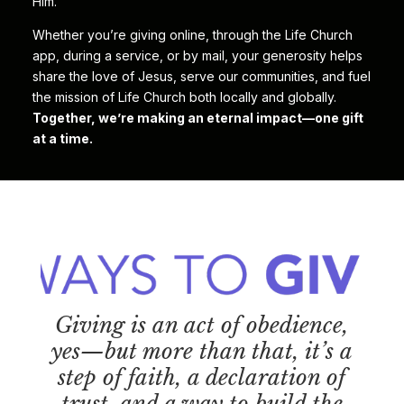
Him.
Whether you’re giving online, through the Life Church
app, during a service, or by mail, your generosity helps
share the love of Jesus, serve our communities, and fuel
the mission of Life Church both locally and globally.
Together, we’re making an eternal impact—one gift
at a time.
Giving is an act of obedience,
yes—but more than that, it’s a
step of faith, a declaration of
trust, and a way to build the