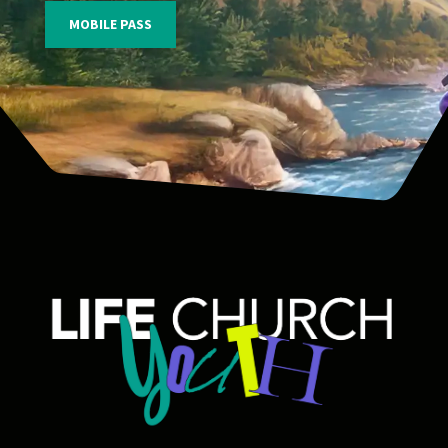
MOBILE PASS