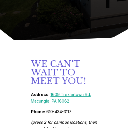
WE CAN'T
WAIT TO
MEET YOU!
Address
:
1609 Trexlertown Rd.
Macungie, PA 18062
Phone:
610-434-3117
(press 2 for campus locations, then