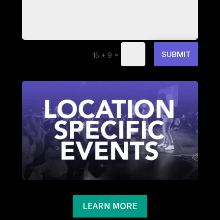
SUBMIT
=
15 + 9
LEARN MORE