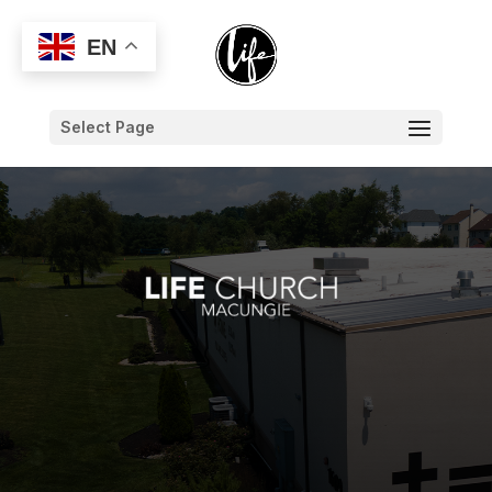
EN
Select Page