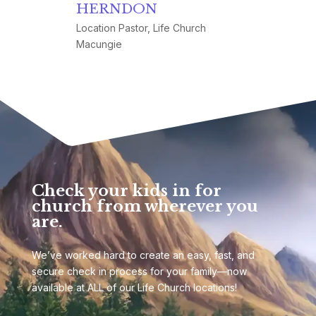
HERNDON
Location Pastor, Life Church
Macungie
Check your kids in for
church from wherever you
are.
We’ve worked hard to create an easy, fast, and
secure check in process for your family—now
available at ALL of our Life Church locations!