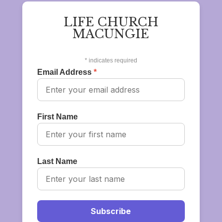
LIFE CHURCH
MACUNGIE
*
indicates required
Email Address
*
First Name
Last Name