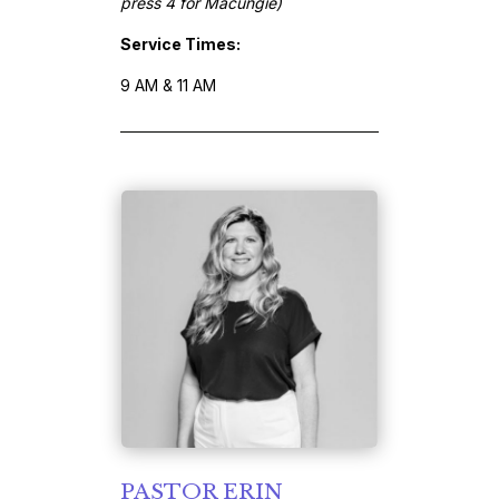
press 4 for Macungie)
Service Times:
9 AM & 11 AM
PASTOR ERIN