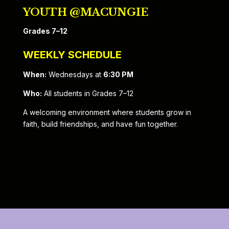
YOUTH @MACUNGIE
Grades 7–12
WEEKLY SCHEDULE
When:
Wednesdays at
6:30 PM
Who:
All students in Grades 7–12
A welcoming environment where students grow in
faith, build friendships, and have fun together.