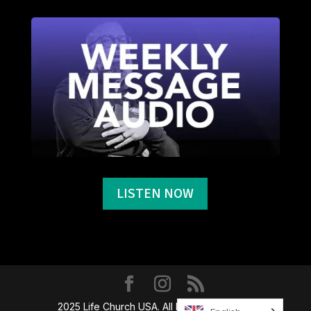
LISTEN NOW
2025 Life Church USA. All Rights Reserved.