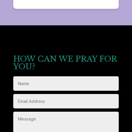
HOW CAN WE PRAY FOR
YOU?