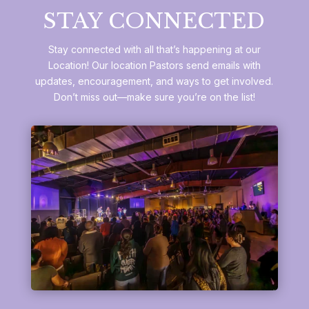
STAY CONNECTED
Stay connected with all that’s happening at our
Location! Our location Pastors send emails with
updates, encouragement, and ways to get involved.
Don’t miss out—make sure you’re on the list!